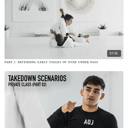
01:16
PART 2: DEFENDING EARLY STAGES OF OVER UNDER PASS