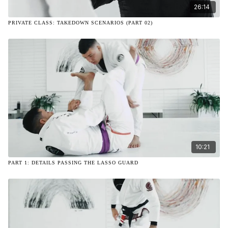
26:14
PRIVATE CLASS: TAKEDOWN SCENARIOS (PART 02)
10:21
PART 1: DETAILS PASSING THE LASSO GUARD