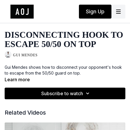
Sign Up
DISCONNECTING HOOK TO
ESCAPE 50/50 ON TOP
GUI MENDES
Gui Mendes shows how to disconnect your opponent's hook
to escape from the 50/50 guard on top.
Learn more
Subscribe to watch
Related Videos