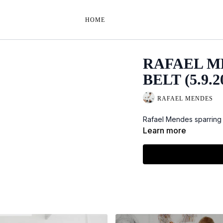
HOME
RAFAEL M
BELT (5.9.2
RAFAEL MENDES
Rafael Mendes sparring w
Learn more