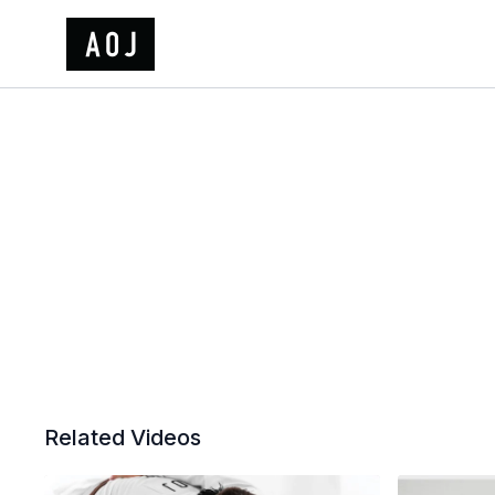
Related Videos