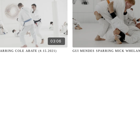
03:06
ARRING COLE ABATE (4.15.2021)
GUI MENDES SPARRING MICK WHELAN (