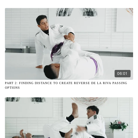
06:01
PART 2: FINDING DISTANCE TO CREATE REVERSE DE LA RIVA PASSING
OPTIONS