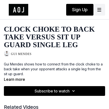
Sign Up
CLOCK CHOKE TO BACK
TAKE VERSUS SIT UP
GUARD SINGLE LEG
GUI MENDES
Gui Mendes shows how to connect from the clock choke to a
back take when your opponent attacks a single leg from the
sit up guard.
Learn more
Subscribe to watch
Related Videos