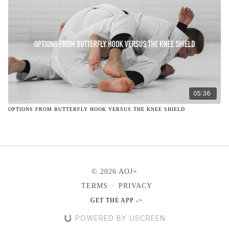
05:36
OPTIONS FROM BUTTERFLY HOOK VERSUS THE KNEE SHIELD
© 2026 AOJ+
TERMS
∙
PRIVACY
GET THE APP ->
POWERED BY USCREEN