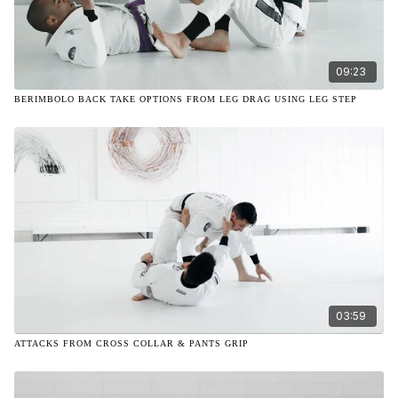
09:23
BERIMBOLO BACK TAKE OPTIONS FROM LEG DRAG USING LEG STEP
03:59
ATTACKS FROM CROSS COLLAR & PANTS GRIP