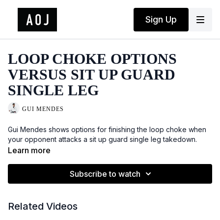
Sign Up
LOOP CHOKE OPTIONS
VERSUS SIT UP GUARD
SINGLE LEG
GUI MENDES
Gui Mendes shows options for finishing the loop choke when
your opponent attacks a sit up guard single leg takedown.
Learn more
Subscribe to watch
Related Videos