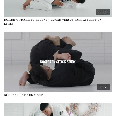
03:08
BUILDING FRAME TO RECOVER GUARD VERSUS PASS ATTEMPT ON
KNEES
18:17
NOGI BACK ATTACK STUDY