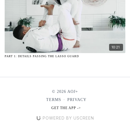
10:21
PART 1: DETAILS PASSING THE LASSO GUARD
© 2026 AOJ+
TERMS
∙
PRIVACY
GET THE APP ->
POWERED BY USCREEN