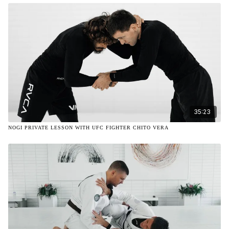
35:23
NOGI PRIVATE LESSON WITH UFC FIGHTER CHITO VERA