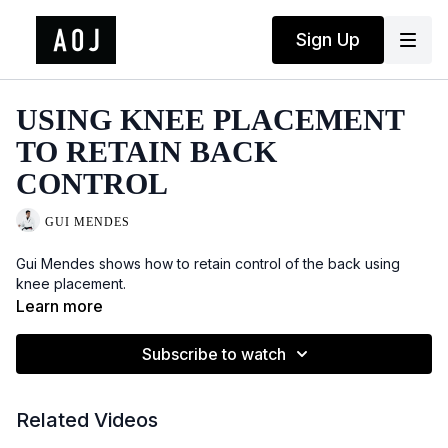
Sign Up
USING KNEE PLACEMENT
TO RETAIN BACK
CONTROL
GUI MENDES
Gui Mendes shows how to retain control of the back using
knee placement.
Learn more
Subscribe to watch
Related Videos