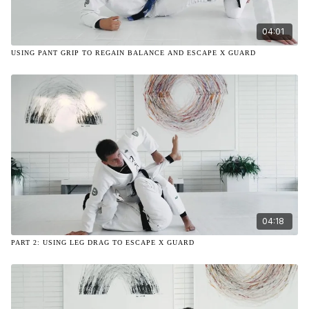
04:01
USING PANT GRIP TO REGAIN BALANCE AND ESCAPE X GUARD
04:18
PART 2: USING LEG DRAG TO ESCAPE X GUARD