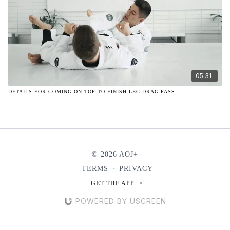
05:31
DETAILS FOR COMING ON TOP TO FINISH LEG DRAG PASS
© 2026 AOJ+
TERMS
∙
PRIVACY
GET THE APP ->
POWERED BY USCREEN