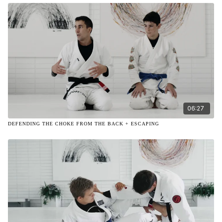
06:27
DEFENDING THE CHOKE FROM THE BACK + ESCAPING