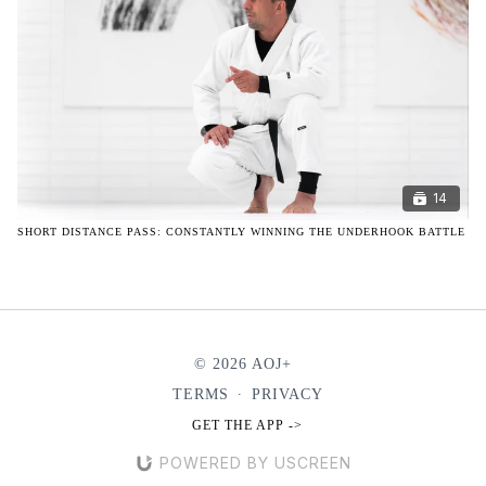
14
SHORT DISTANCE PASS: CONSTANTLY WINNING THE UNDERHOOK BATTLE
© 2026 AOJ+
TERMS
∙
PRIVACY
GET THE APP ->
POWERED BY USCREEN