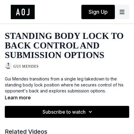
Sign Up
STANDING BODY LOCK TO
BACK CONTROL AND
SUBMISSION OPTIONS
GUI MENDES
Gui Mendes transitions from a single leg takedown to the
standing body lock position where he secures control of his
opponent's back and explores submission options.
Learn more
Subscribe to watch
Related Videos