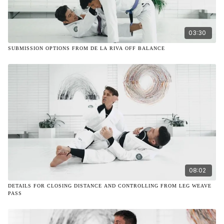
03:30
SUBMISSION OPTIONS FROM DE LA RIVA OFF BALANCE
08:02
DETAILS FOR CLOSING DISTANCE AND CONTROLLING FROM LEG WEAVE
PASS