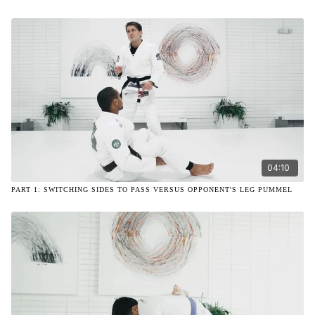
04:10
PART 1: SWITCHING SIDES TO PASS VERSUS OPPONENT'S LEG PUMMEL