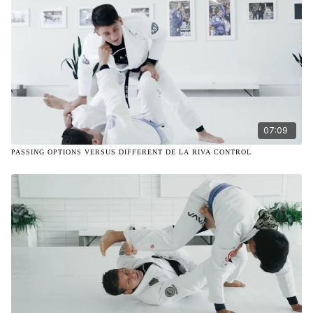
07:09
PASSING OPTIONS VERSUS DIFFERENT DE LA RIVA CONTROL