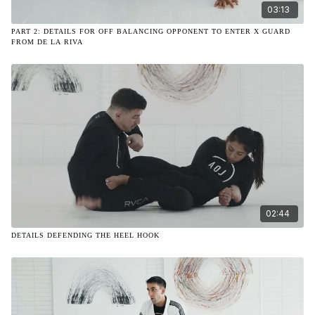
03:13
PART 2: DETAILS FOR OFF BALANCING OPPONENT TO ENTER X GUARD
FROM DE LA RIVA
02:44
DETAILS DEFENDING THE HEEL HOOK