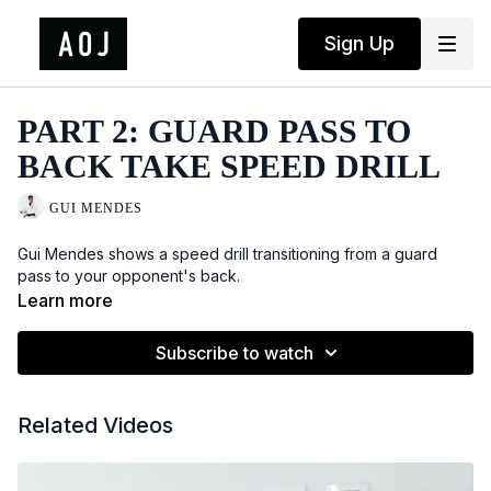
Sign Up
PART 2: GUARD PASS TO
BACK TAKE SPEED DRILL
GUI MENDES
Gui Mendes shows a speed drill transitioning from a guard
pass to your opponent's back.
Learn more
Subscribe to watch
Related Videos