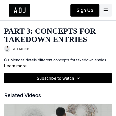
Sign Up
PART 3: CONCEPTS FOR
TAKEDOWN ENTRIES
GUI MENDES
Gui Mendes details different concepts for takedown entries.
Learn more
Subscribe to watch
Related Videos