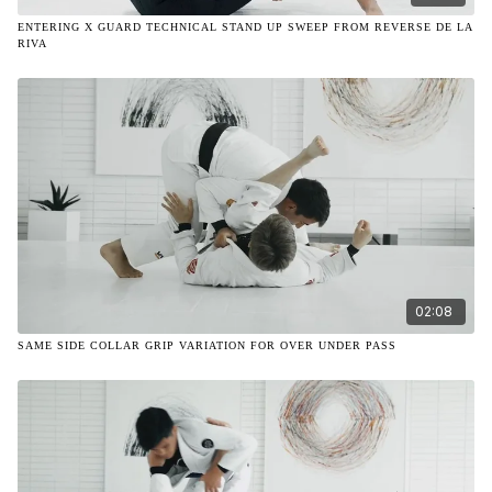
ENTERING X GUARD TECHNICAL STAND UP SWEEP FROM REVERSE DE LA
RIVA
02:08
SAME SIDE COLLAR GRIP VARIATION FOR OVER UNDER PASS