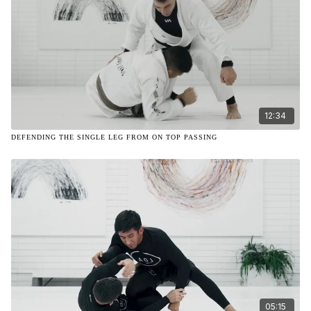
12:34
DEFENDING THE SINGLE LEG FROM ON TOP PASSING
05:15