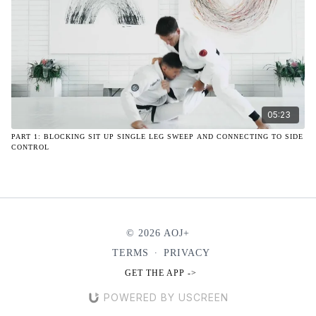
05:23
PART 1: BLOCKING SIT UP SINGLE LEG SWEEP AND CONNECTING TO SIDE
CONTROL
© 2026 AOJ+
TERMS
∙
PRIVACY
GET THE APP ->
POWERED BY USCREEN