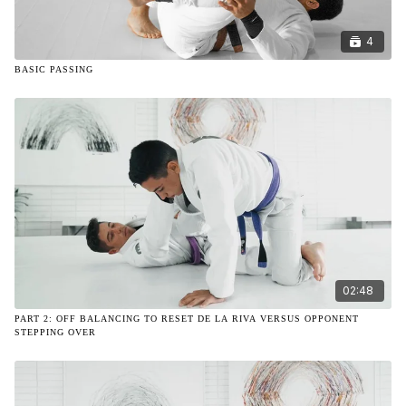
4
BASIC PASSING
02:48
PART 2: OFF BALANCING TO RESET DE LA RIVA VERSUS OPPONENT
STEPPING OVER