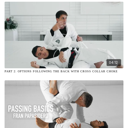
04:12
PART 2: OPTIONS FOLLOWING THE BACK WITH CROSS COLLAR CHOKE