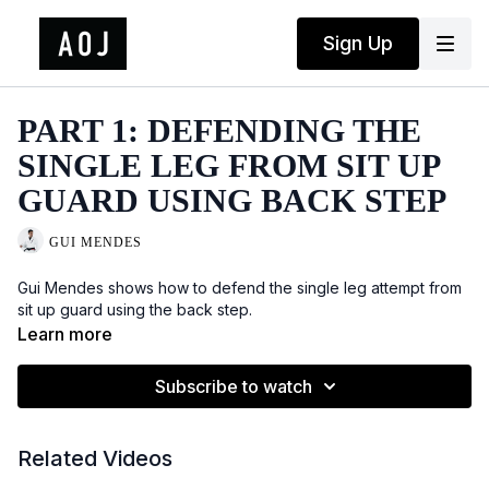
Sign Up
PART 1: DEFENDING THE
SINGLE LEG FROM SIT UP
GUARD USING BACK STEP
GUI MENDES
Gui Mendes shows how to defend the single leg attempt from
sit up guard using the back step.
Learn more
Subscribe to watch
Related Videos