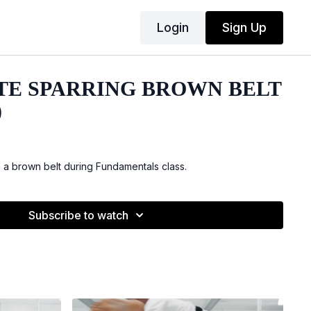
Login
Sign Up
TE SPARRING BROWN BELT
)
h a brown belt during Fundamentals class.
Subscribe to watch