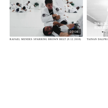
03:08
RAFAEL MENDES SPARRING BROWN BELT (9.12.2018)
TAINAN DALPRA