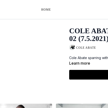
HOME
COLE ABA
02 (7.5.2021
COLE ABATE
Cole Abate sparring wit
Learn more