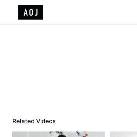
Related Videos