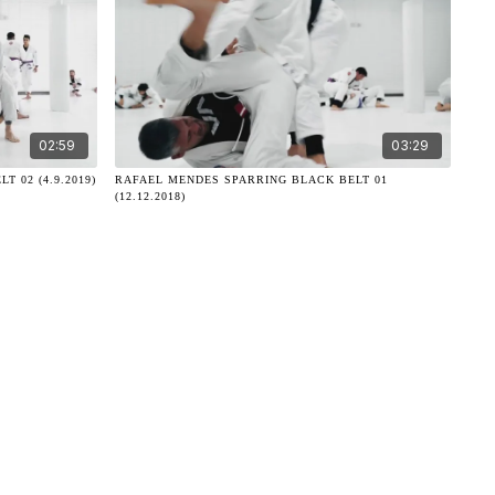
02:59
03:29
 02 (4.9.2019)
RAFAEL MENDES SPARRING BLACK BELT 01
(12.12.2018)