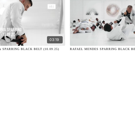
03:19
 SPARRING BLACK BELT (10.09.25)
RAFAEL MENDES SPARRING BLACK BELT