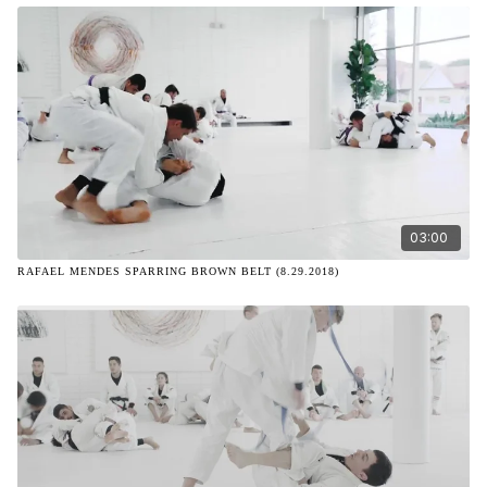
03:00
RAFAEL MENDES SPARRING BROWN BELT (8.29.2018)