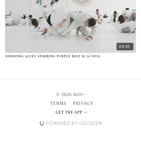
04:20
JOHNATHA ALVES SPARRING PURPLE BELT (6.14.2019)
© 2026 AOJ+
TERMS
∙
PRIVACY
GET THE APP ->
POWERED BY USCREEN