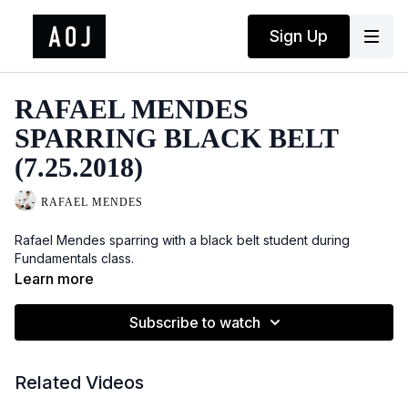
Sign Up
RAFAEL MENDES
SPARRING BLACK BELT
(7.25.2018)
RAFAEL MENDES
Rafael Mendes sparring with a black belt student during
Fundamentals class.
Learn more
Subscribe to watch
Related Videos