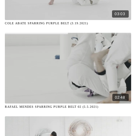
03:03
COLE ABATE SPARRING PURPLE BELT (3.19.2021)
02:48
RAFAEL MENDES SPARRING PURPLE BELT 02 (5.5.2021)