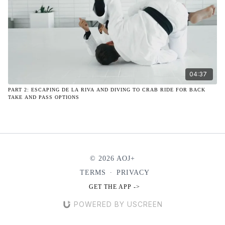
04:37
PART 2: ESCAPING DE LA RIVA AND DIVING TO CRAB RIDE FOR BACK
TAKE AND PASS OPTIONS
© 2026 AOJ+
TERMS
∙
PRIVACY
GET THE APP ->
POWERED BY USCREEN