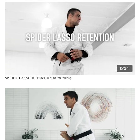
15:24
SPIDER LASSO RETENTION (8.29.2024)