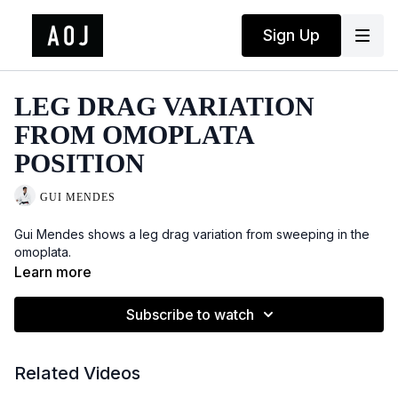
Sign Up
LEG DRAG VARIATION
FROM OMOPLATA
POSITION
GUI MENDES
Gui Mendes shows a leg drag variation from sweeping in the
omoplata.
Learn more
Subscribe to watch
Related Videos