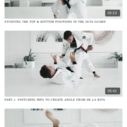
05:23
STUDYING THE TOP & BOTTOM POSITIONS IN THE 50/50 GUARD
05:42
PART 1: SWITCHING HIPS TO CREATE ANGLE FROM DE LA RIVA