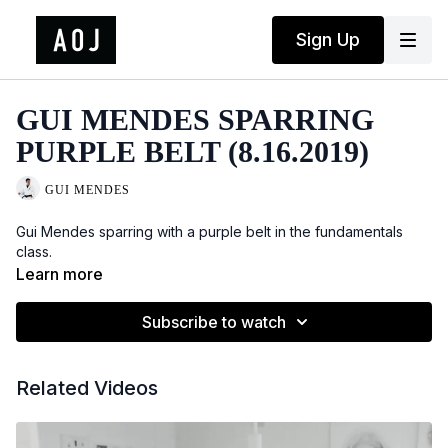
Sign Up
GUI MENDES SPARRING
PURPLE BELT (8.16.2019)
GUI MENDES
Gui Mendes sparring with a purple belt in the fundamentals
class.
Learn more
Subscribe to watch
Related Videos