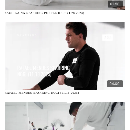
02:58
ZACH KAINA SPARRING PURPLE BELT (4.28.2023)
04:09
RAFAEL MENDES SPARRING NOGI (11.18.2025)