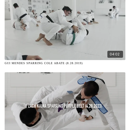
04:02
GUI MENDES SPARRING COLE ABATE (8.28.2019)