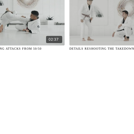
02:37
ING ATTACKS FROM 50/50
DETAILS RESHOOTING THE TAKEDOW