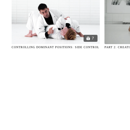
7
CONTROLLING DOMINANT POSITIONS: SIDE CONTROL
PART 2: CREAT