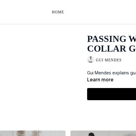
HOME
PASSING 
COLLAR G
GUI MENDES
Gui Mendes explains gua
Learn more