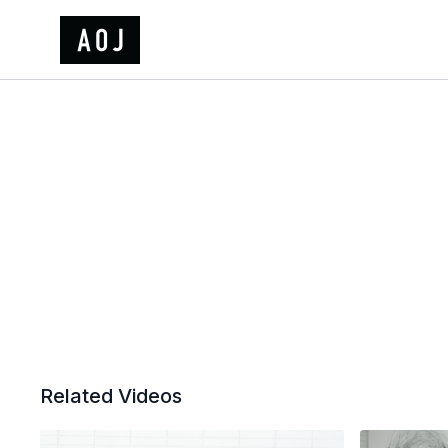
Related Videos