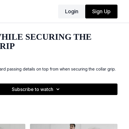
Login
Sign Up
WHILE SECURING THE
RIP
rd passing details on top from when securing the collar grip.
Subscribe to watch