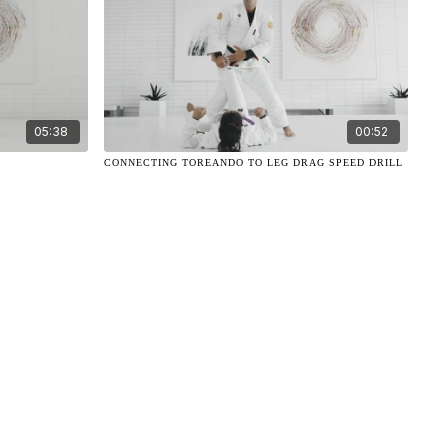
05:38
00:52
N
CONNECTING TOREANDO TO LEG DRAG SPEED DRILL