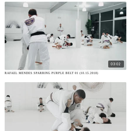
03:02
RAFAEL MENDES SPARRING PURPLE BELT 01 (10.15.2018)