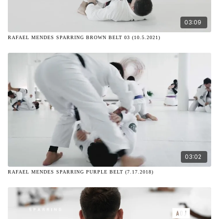
03:09
RAFAEL MENDES SPARRING BROWN BELT 03 (10.5.2021)
03:02
RAFAEL MENDES SPARRING PURPLE BELT (7.17.2018)