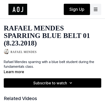
Sign Up
RAFAEL MENDES
SPARRING BLUE BELT 01
(8.23.2018)
RAFAEL MENDES
Rafael Mendes sparring with a blue belt student during the
fundamentals class.
Learn more
Subscribe to watch
Related Videos