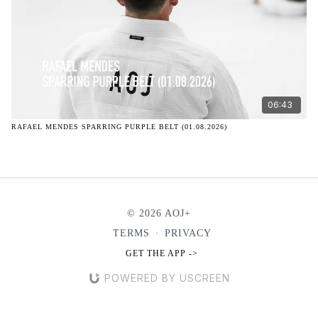
06:43
RAFAEL MENDES SPARRING PURPLE BELT (01.08.2026)
© 2026 AOJ+
TERMS
∙
PRIVACY
GET THE APP ->
POWERED BY USCREEN