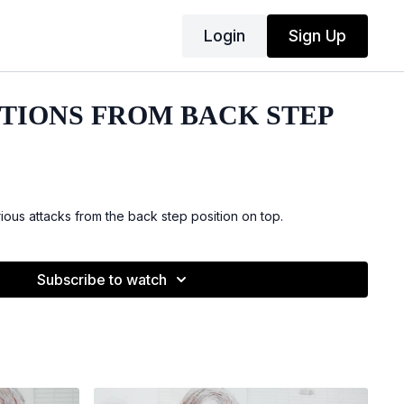
Login
Sign Up
PTIONS FROM BACK STEP
ous attacks from the back step position on top.
Subscribe to watch