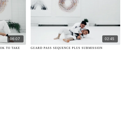
06:07
02:45
OOK TO TAKE
GUARD PASS SEQUENCE PLUS SUBMISSION