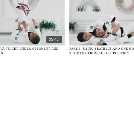
05:45
RIVA TO GET UNDER OPPONENT AND
PART 3: USING SEATBELT AND ONE H
EG
THE BACK FROM TURTLE POSITION