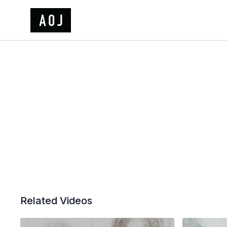
Related Videos