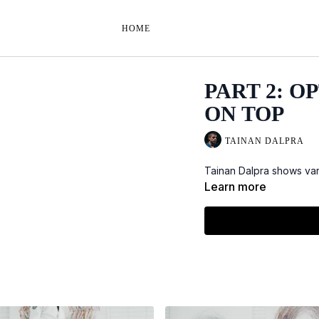
HOME
PART 2: O
ON TOP
TAINAN DALPRA
Tainan Dalpra shows vari
Learn more