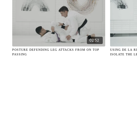
02:52
POSTURE DEFENDING LEG ATTACKS FROM ON TOP
USING DE LA 
PASSING
ISOLATE THE L