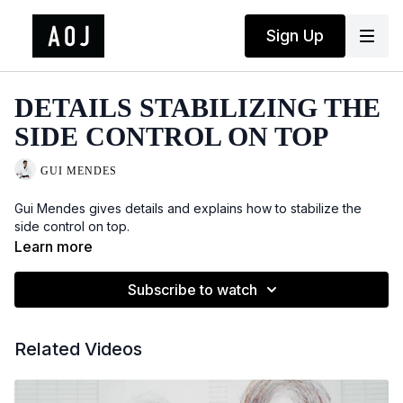
Sign Up
DETAILS STABILIZING THE
SIDE CONTROL ON TOP
GUI MENDES
Gui Mendes gives details and explains how to stabilize the
side control on top.
Learn more
Subscribe to watch
Related Videos