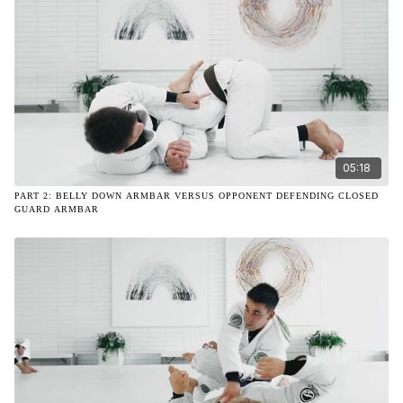
05:18
PART 2: BELLY DOWN ARMBAR VERSUS OPPONENT DEFENDING CLOSED
GUARD ARMBAR