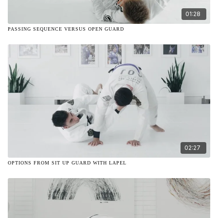
01:28
PASSING SEQUENCE VERSUS OPEN GUARD
02:27
OPTIONS FROM SIT UP GUARD WITH LAPEL