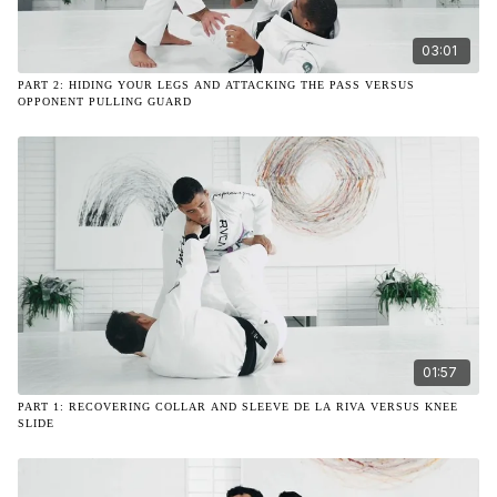
03:01
PART 2: HIDING YOUR LEGS AND ATTACKING THE PASS VERSUS
OPPONENT PULLING GUARD
01:57
PART 1: RECOVERING COLLAR AND SLEEVE DE LA RIVA VERSUS KNEE
SLIDE