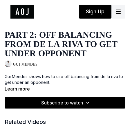
Sign Up
PART 2: OFF BALANCING
FROM DE LA RIVA TO GET
UNDER OPPONENT
GUI MENDES
Gui Mendes shows how to use off balancing from de la riva to
get under an opponent.
Learn more
Subscribe to watch
Related Videos