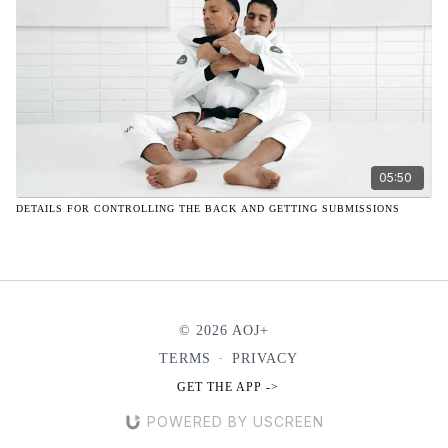
05:50
DETAILS FOR CONTROLLING THE BACK AND GETTING SUBMISSIONS
© 2026 AOJ+
TERMS
∙
PRIVACY
GET THE APP ->
POWERED BY USCREEN