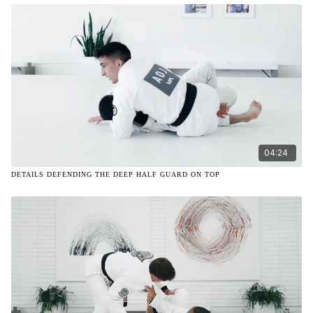
04:24
DETAILS DEFENDING THE DEEP HALF GUARD ON TOP