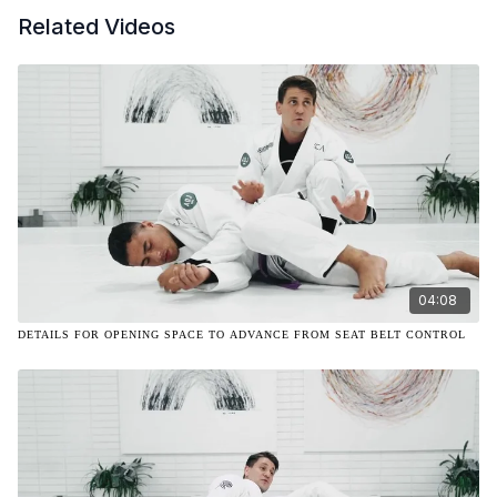
Related Videos
04:08
DETAILS FOR OPENING SPACE TO ADVANCE FROM SEAT BELT CONTROL