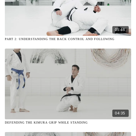
05:46
PART 2: UNDERSTANDING THE BACK CONTROL AND FOLLOWING
04:35
DEFENDING THE KIMURA GRIP WHILE STANDING