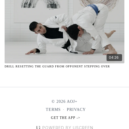
04:26
DRILL RESETTING THE GUARD FROM OPPONENT STEPPING OVER
© 2026 AOJ+
TERMS
∙
PRIVACY
GET THE APP ->
POWERED BY USCREEN