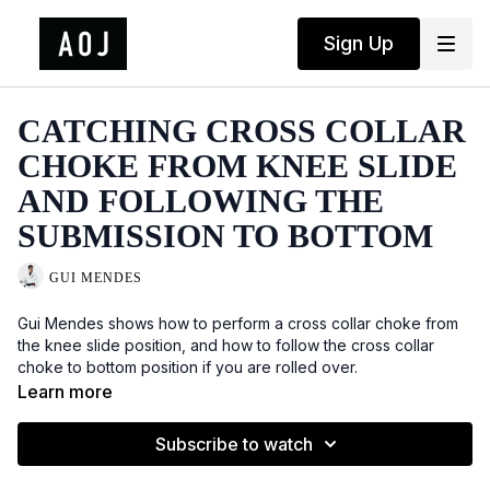
Sign Up
CATCHING CROSS COLLAR
CHOKE FROM KNEE SLIDE
AND FOLLOWING THE
SUBMISSION TO BOTTOM
GUI MENDES
Gui Mendes shows how to perform a cross collar choke from
the knee slide position, and how to follow the cross collar
choke to bottom position if you are rolled over.
Learn more
Subscribe to watch