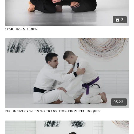
2
SPARRING STUDIES
05:23
RECOGNIZING WHEN TO TRANSITION FROM TECHNIQUES