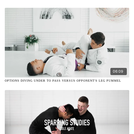
06:09
OPTIONS DIVING UNDER TO PASS VERSUS OPPONENT'S LEG PUMMEL