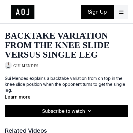
Sign Up
BACKTAKE VARIATION
FROM THE KNEE SLIDE
VERSUS SINGLE LEG
GUI MENDES
Gui Mendes explains a backtake variation from on top in the
knee slide position when the opponent turns to get the single
leg.
Learn more
Subscribe to watch
Related Videos