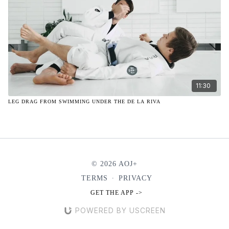
11:30
LEG DRAG FROM SWIMMING UNDER THE DE LA RIVA
© 2026 AOJ+
TERMS
∙
PRIVACY
GET THE APP ->
POWERED BY USCREEN