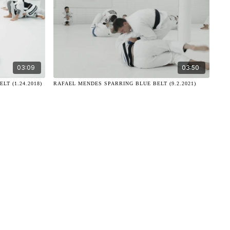
03:09
03:50
T (1.24.2018)
RAFAEL MENDES SPARRING BLUE BELT (9.2.2021)