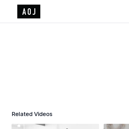
Related Videos