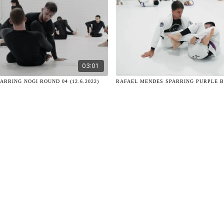
03:01
ARRING NOGI ROUND 04 (12.6.2022)
RAFAEL MENDES SPARRING PURPLE BEL