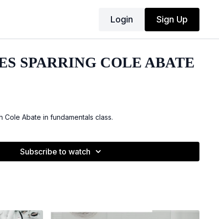
Login
Sign Up
ES SPARRING COLE ABATE
h Cole Abate in fundamentals class.
Subscribe to watch