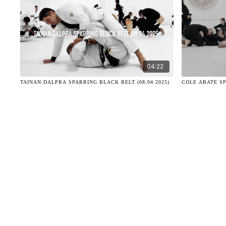
04:22
TAINAN DALPRA SPARRING BLACK BELT (08.04.2025)
COLE ABATE SP