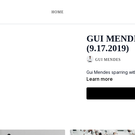
HOME
GUI MEND
(9.17.2019)
GUI MENDES
Gui Mendes sparring wit
Learn more