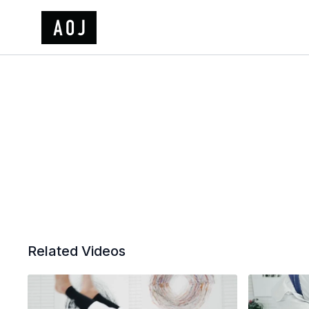
Related Videos