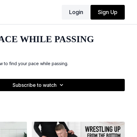
Login
Sign Up
PACE WHILE PASSING
 to find your pace while passing.
Subscribe to watch