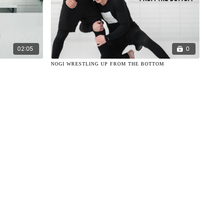
02:05
0
NOGI WRESTLING UP FROM THE BOTTOM