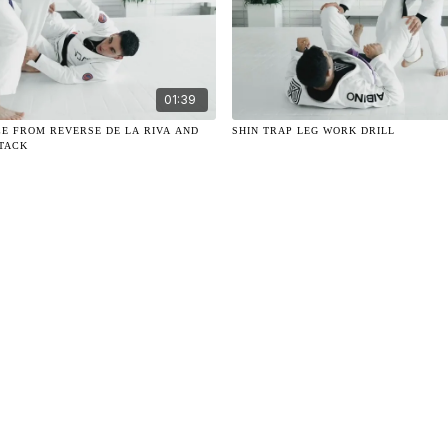
01:39
CE FROM REVERSE DE LA RIVA AND
SHIN TRAP LEG WORK DRILL
TTACK