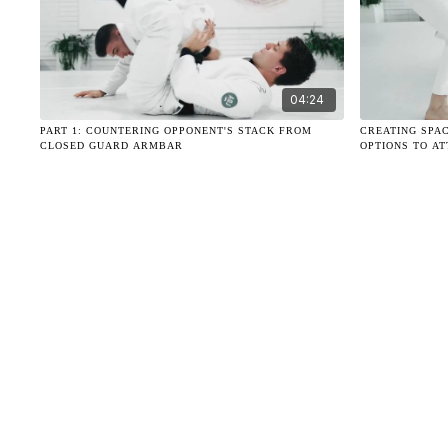
04:24
PART 1: COUNTERING OPPONENT'S STACK FROM
CREATING SPA
CLOSED GUARD ARMBAR
OPTIONS TO A