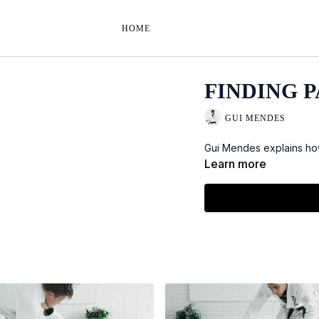
HOME
FINDING 
GUI MENDES
Gui Mendes explains how
Learn more