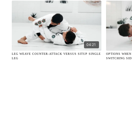
04:21
LEG WEAVE COUNTER-ATTACK VERSUS SITUP SINGLE
OPTIONS WHEN
LEG
SWITCHING SID