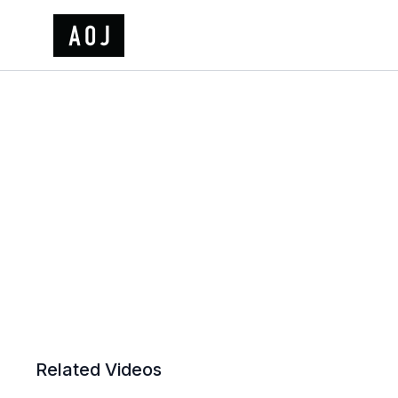
Related Videos