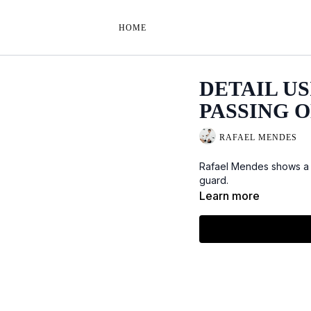
HOME
DETAIL U
PASSING O
RAFAEL MENDES
Rafael Mendes shows a d
guard.
Learn more