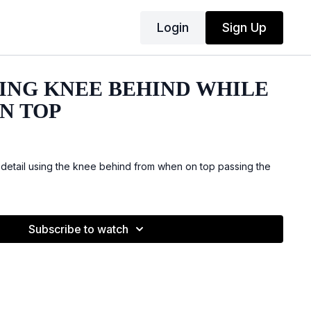
Login
Sign Up
SING KNEE BEHIND WHILE
N TOP
etail using the knee behind from when on top passing the
Subscribe to watch