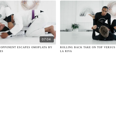
07:04
 OPPONENT ESCAPES OMOPLATA BY
ROLLING BACK TAKE ON TOP VERSUS
ES
LA RIVA