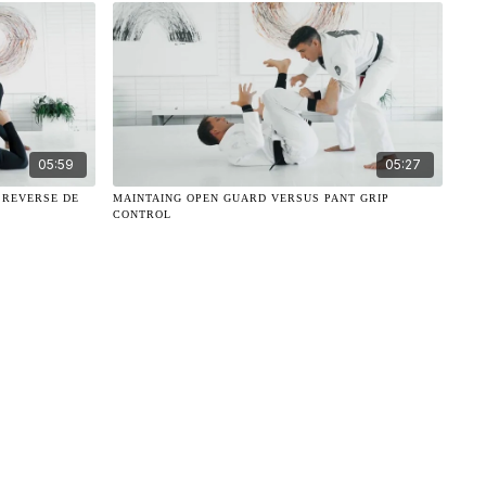
05:59
05:27
 REVERSE DE
MAINTAING OPEN GUARD VERSUS PANT GRIP
CONTROL