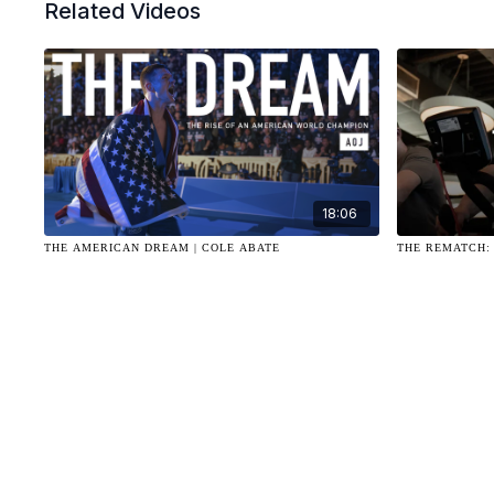
Related Videos
18:06
THE AMERICAN DREAM | COLE ABATE
THE REMATCH: 