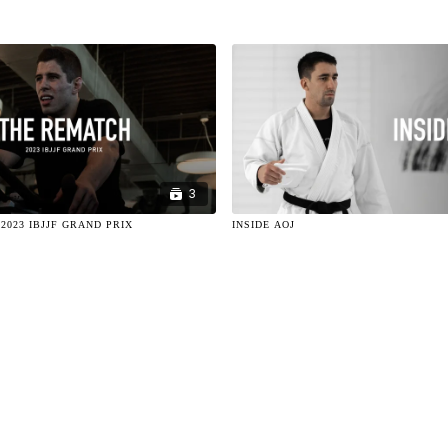
3
2023 IBJJF GRAND PRIX
INSIDE AOJ