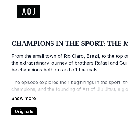
CHAMPIONS IN THE SPORT: THE 
From the small town of Rio Claro, Brazil, to the top 
the extraordinary journey of brothers Rafael and Gui
be champions both on and off the mats.
The episode explores their beginnings in the sport, t
champions, and the founding of Art of Jiu Jitsu, a gl
athletes.
A story of discipline, vision, and transformation, Ch
Originals
of the sport's most influential athletes.