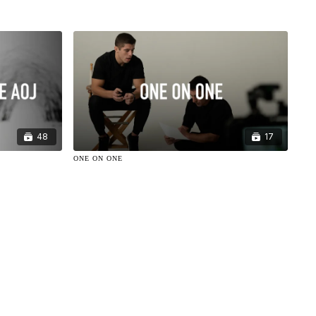
48
17
ONE ON ONE