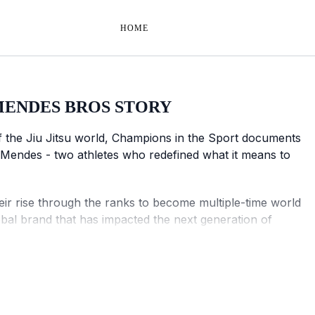
HOME
MENDES BROS STORY
of the Jiu Jitsu world, Champions in the Sport documents
 Mendes - two athletes who redefined what it means to
heir rise through the ranks to become multiple-time world
obal brand that has impacted the next generation of
ampions in the Sport captures an exclusive look into two