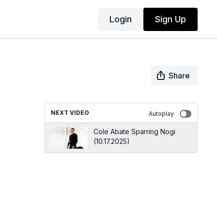
Login
Sign Up
Share
NEXT VIDEO
Autoplay
Cole Abate Sparring Nogi
(10.17.2025)