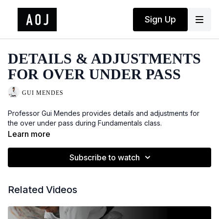
Sign Up
DETAILS & ADJUSTMENTS
FOR OVER UNDER PASS
GUI MENDES
Professor Gui Mendes provides details and adjustments for
the over under pass during Fundamentals class.
Learn more
Subscribe to watch
Related Videos