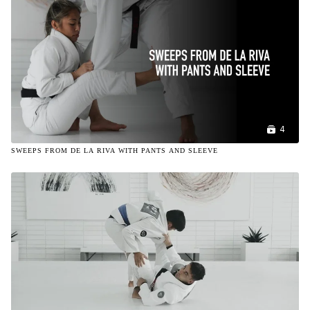
4
SWEEPS FROM DE LA RIVA WITH PANTS AND SLEEVE