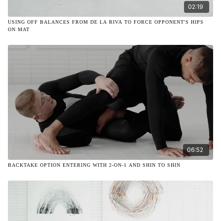
02:19
USING OFF BALANCES FROM DE LA RIVA TO FORCE OPPONENT'S HIPS
ON MAT
06:52
BACKTAKE OPTION ENTERING WITH 2-ON-1 AND SHIN TO SHIN