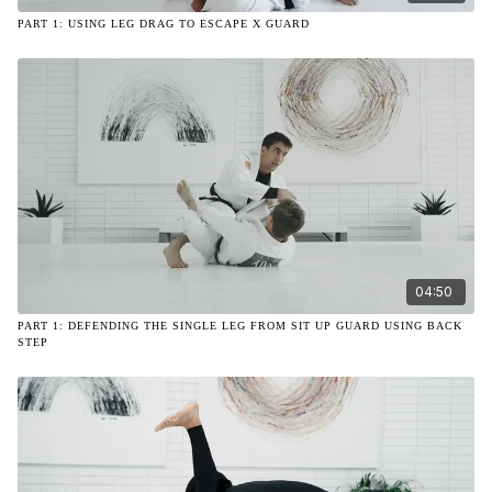
PART 1: USING LEG DRAG TO ESCAPE X GUARD
04:50
PART 1: DEFENDING THE SINGLE LEG FROM SIT UP GUARD USING BACK
STEP