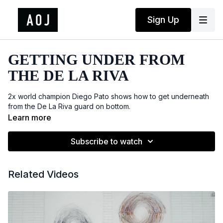
Sign Up
GETTING UNDER FROM
THE DE LA RIVA
2x world champion Diego Pato shows how to get underneath
from the De La Riva guard on bottom.
Learn more
Subscribe to watch
Related Videos