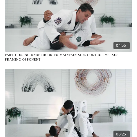
04:55
PART 1: USING UNDERHOOK TO MAINTAIN SIDE CONTROL VERSUS
FRAMING OPPONENT
06:25