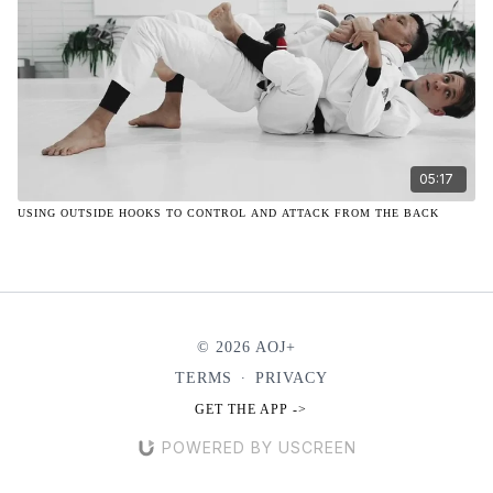
05:17
USING OUTSIDE HOOKS TO CONTROL AND ATTACK FROM THE BACK
© 2026 AOJ+
TERMS
∙
PRIVACY
GET THE APP ->
POWERED BY USCREEN