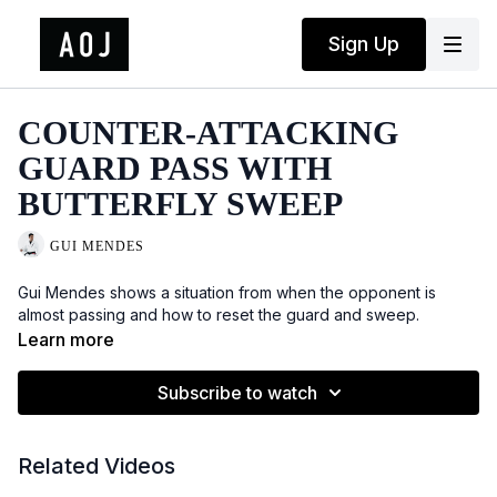
Sign Up
COUNTER-ATTACKING
GUARD PASS WITH
BUTTERFLY SWEEP
GUI MENDES
Gui Mendes shows a situation from when the opponent is
almost passing and how to reset the guard and sweep.
Learn more
Subscribe to watch
Related Videos