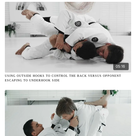
05:16
USING OUTSIDE HOOKS TO CONTROL THE BACK VERSUS OPPONENT
ESCAPING TO UNDERHOOK SIDE