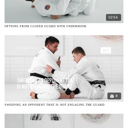
02:54
OPTIONS FROM CLOSED GUARD WITH UNDERHOOK
8
SWEEPING AN OPPONENT THAT IS NOT ENGAGING THE GUARD