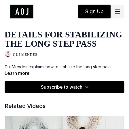
Sign Up
DETAILS FOR STABILIZING
THE LONG STEP PASS
GUI MENDES
Gui Mendes explains how to stabilize the long step pass.
Learn more
Subscribe to watch
Related Videos