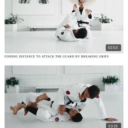
02:03
FINDING DISTANCE TO ATTACK THE GUARD BY BREAKING GRIPS
03:25