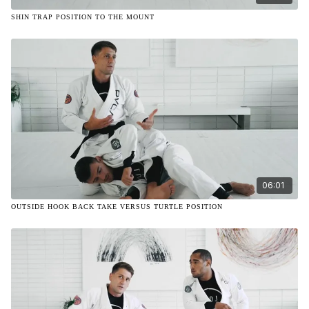
SHIN TRAP POSITION TO THE MOUNT
06:01
OUTSIDE HOOK BACK TAKE VERSUS TURTLE POSITION