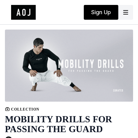
Sign Up
COLLECTION
MOBILITY DRILLS FOR
PASSING THE GUARD