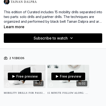
TAINAN DALPRA
This edition of Curated includes 15 mobility drills separated into
two parts: solo drills and partner drills. The techniques are
organized and performed by black belt Tainan Dalpra and are
intended to help improve coordination from when on top
Learn more
passing the guard. A downloadable PDF is included, along with
a separate 15 minute follow along video.
Subscribe to watch
2 VIDEOS
Free preview
Free preview
11:22
15:02
MOBILITY DRILLS FOR PASSING THE GUARD
15 MINUTE FOLLOW ALONG: MOBILITY DRILLS FOR PASSING THE GUARD