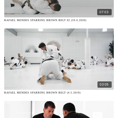
07:03
RAFAEL MENDES SPARRING BROWN BELT 02 (10.6.2020)
03:05
RAFAEL MENDES SPARRING BROWN BELT (4.5.2019)