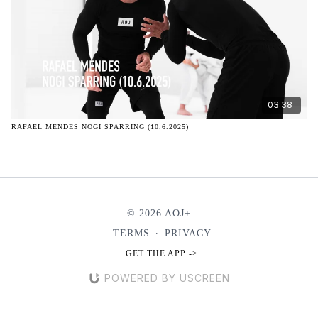
03:38
RAFAEL MENDES NOGI SPARRING (10.6.2025)
© 2026 AOJ+
TERMS
∙
PRIVACY
GET THE APP ->
POWERED BY USCREEN