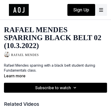
Sign Up
RAFAEL MENDES
SPARRING BLACK BELT 02
(10.3.2022)
RAFAEL MENDES
Rafael Mendes sparring with a black belt student during
Fundamentals class.
Learn more
Subscribe to watch
Related Videos