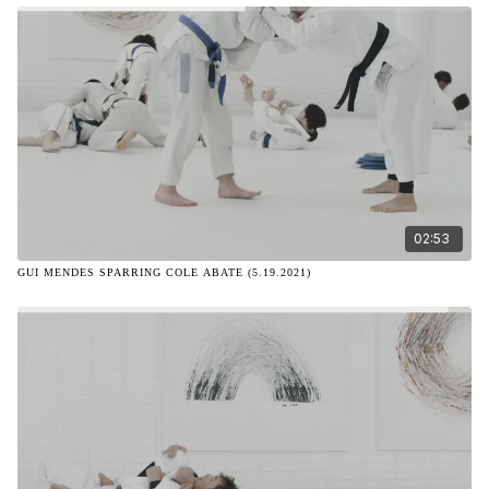
02:53
GUI MENDES SPARRING COLE ABATE (5.19.2021)