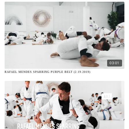
03:01
RAFAEL MENDES SPARRING PURPLE BELT (2.19.2019)