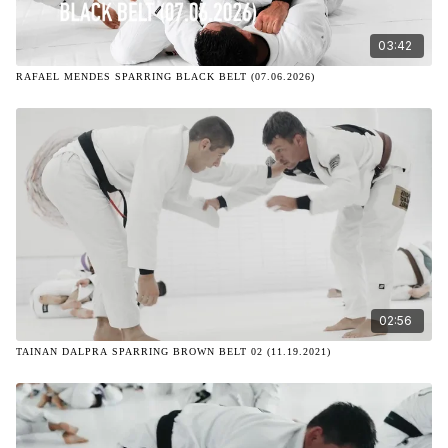
03:42
RAFAEL MENDES SPARRING BLACK BELT (07.06.2026)
02:56
TAINAN DALPRA SPARRING BROWN BELT 02 (11.19.2021)