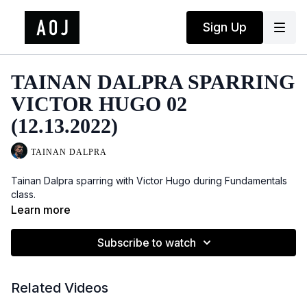
Sign Up
TAINAN DALPRA SPARRING
VICTOR HUGO 02
(12.13.2022)
TAINAN DALPRA
Tainan Dalpra sparring with Victor Hugo during Fundamentals
class.
Learn more
Subscribe to watch
Related Videos