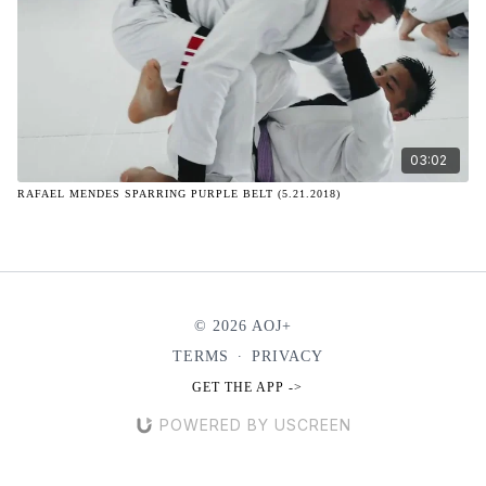
03:02
RAFAEL MENDES SPARRING PURPLE BELT (5.21.2018)
© 2026 AOJ+
TERMS
∙
PRIVACY
GET THE APP ->
POWERED BY USCREEN